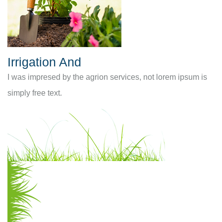
Irrigation And
I was impresed by the agrion services, not lorem ipsum is
simply free text.