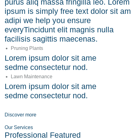
purus aliq massa fringilla leo. Lorem
ipsum is simply free text dolor sit am
adipi we help you ensure
everyTincidunt elit magnis nulla
facilisis sagittis maecenas.
Pruning Plants
Lorem ipsum dolor sit ame
sedme consectetur nod.
Lawn Maintenance
Lorem ipsum dolor sit ame
sedme consectetur nod.
Discover more
Our Services
Professional Featured