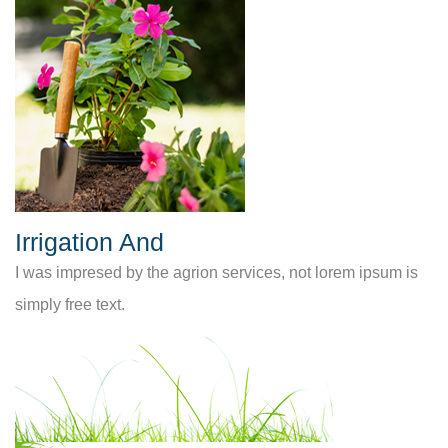
Irrigation And
I was impresed by the agrion services, not lorem ipsum is
simply free text.