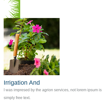
Irrigation And
I was impresed by the agrion services, not lorem ipsum is
simply free text.