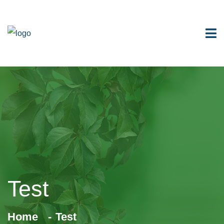
Test
Home
Test