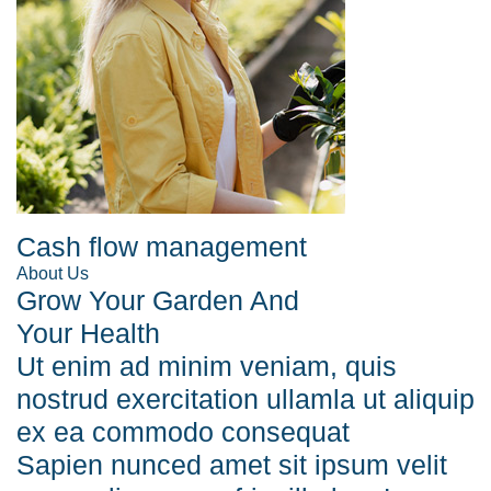
Cash flow management
About Us
Grow Your Garden And
Your Health
Ut enim ad minim veniam, quis
nostrud exercitation ullamla ut aliquip
ex ea commodo consequat
Sapien nunced amet sit ipsum velit