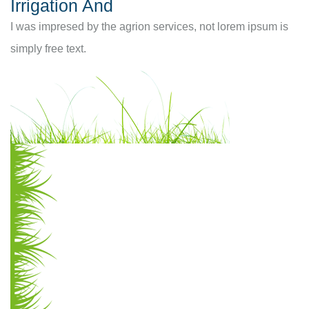
Irrigation And
I was impresed by the agrion services, not lorem ipsum is
simply free text.