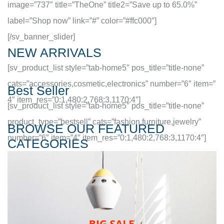
image=”737″ title=”TheOne” title2=”Save up to 65.0%”
label=”Shop now” link=”#” color=”#ffc000″]
[/sv_banner_slider]
NEW ARRIVALS
[sv_product_list style=”tab-home5″ pos_title=”title-none”
cats=”accessories,cosmetic,electronics” number=”6″ item=”
Best Seller
4″ item_res=”0:1,480:2,768:3,1170:4″]
[sv_product_list style=”tab-home5″ pos_title=”title-none”
product_type=”bestsell” cats=”fashion,furniture,jewelry”
BROWSE OUR FEATURED
number=”6″ item=”4″ item_res=”0:1,480:2,768:3,1170:4″]
CATEGORIES