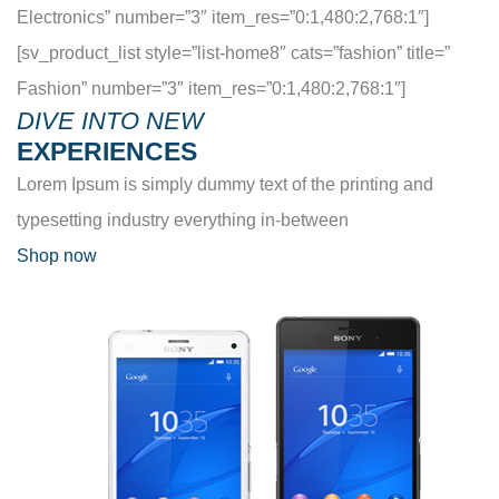
Electronics” number=”3″ item_res=”0:1,480:2,768:1″]
[sv_product_list style=”list-home8″ cats=”fashion” title=”
Fashion” number=”3″ item_res=”0:1,480:2,768:1″]
DIVE INTO NEW
EXPERIENCES
Lorem Ipsum is simply dummy text of the printing and
typesetting industry everything in-between
Shop now