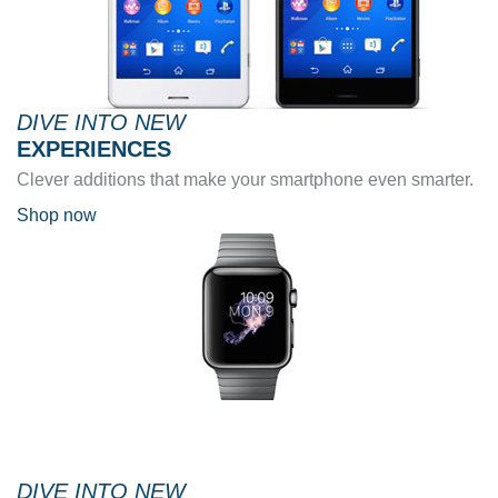
DIVE INTO NEW
EXPERIENCES
Clever additions that make your smartphone even smarter.
Shop now
DIVE INTO NEW