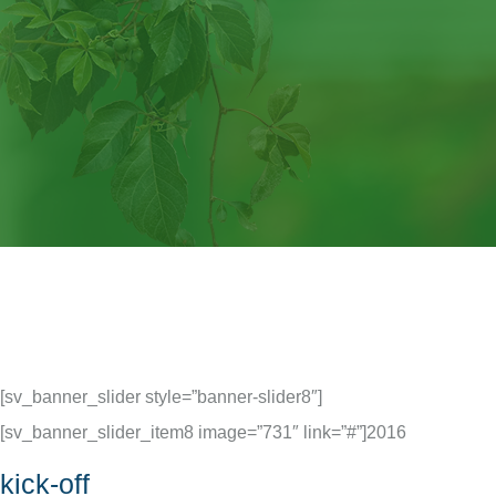
[sv_banner_slider style=”banner-slider8″]
[sv_banner_slider_item8 image=”731″ link=”#”]
2016
kick-off