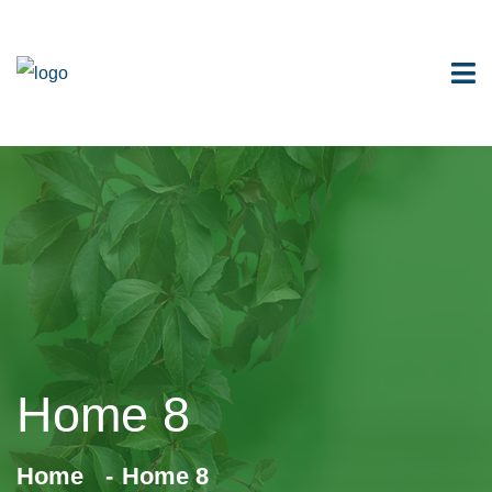
Home 8
Home
Home 8