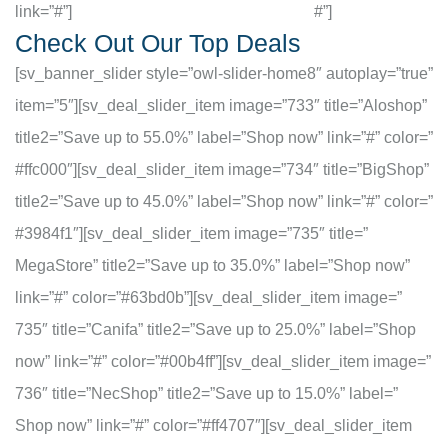
link=”#”]
#”]
Check Out Our Top Deals
[sv_banner_slider style=”owl-slider-home8″ autoplay=”true”
item=”5″][sv_deal_slider_item image=”733″ title=”Aloshop”
title2=”Save up to 55.0%” label=”Shop now” link=”#” color=”
#ffc000″][sv_deal_slider_item image=”734″ title=”BigShop”
title2=”Save up to 45.0%” label=”Shop now” link=”#” color=”
#3984f1″][sv_deal_slider_item image=”735″ title=”
MegaStore” title2=”Save up to 35.0%” label=”Shop now”
link=”#” color=”#63bd0b”][sv_deal_slider_item image=”
735″ title=”Canifa” title2=”Save up to 25.0%” label=”Shop
now” link=”#” color=”#00b4ff”][sv_deal_slider_item image=”
736″ title=”NecShop” title2=”Save up to 15.0%” label=”
Shop now” link=”#” color=”#ff4707″][sv_deal_slider_item