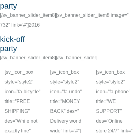
party
[/sv_banner_slider_item8][sv_banner_slider_item8 image=”
732″ link=”#”]
2016
kick-off
party
[/sv_banner_slider_item8][/sv_banner_slider]
[sv_icon_box
[sv_icon_box
[sv_icon_box
style=”style2″
style=”style2″
style=”style2″
icon=”fa-bicycle”
icon=”fa-undo”
icon=”fa-phone”
title=”FREE
title=”MONEY
title=”WE
SHIPPING”
BACK” des=”
SUPPORT”
des=”While not
Delivery world
des=”Online
exactly line”
wide” link=”#”]
store 24/7″ link=”