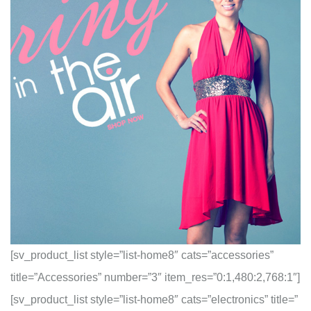
[sv_product_list style=”list-home8″ cats=”accessories”
title=”Accessories” number=”3″ item_res=”0:1,480:2,768:1″]
[sv_product_list style=”list-home8″ cats=”electronics” title=”