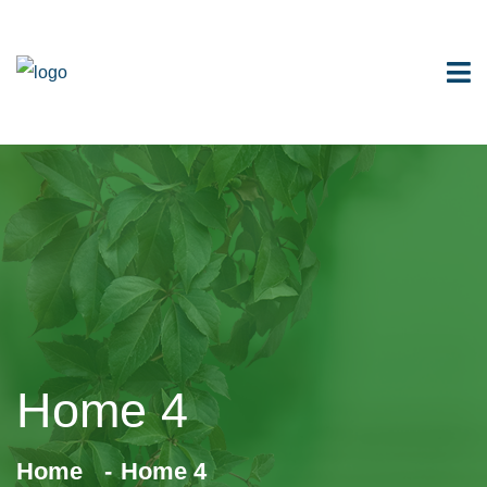
Home 4
Home
Home 4