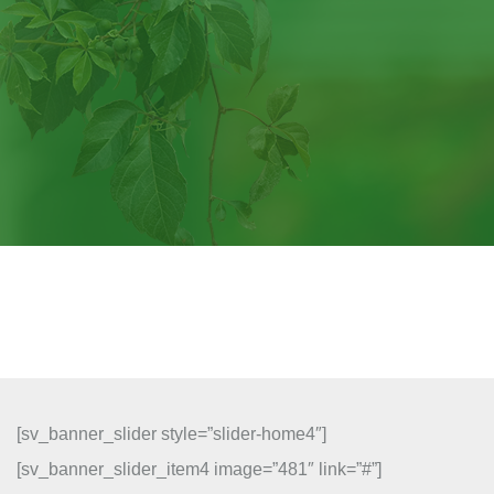
[sv_banner_slider style=”slider-home4″]
[sv_banner_slider_item4 image=”481″ link=”#”]