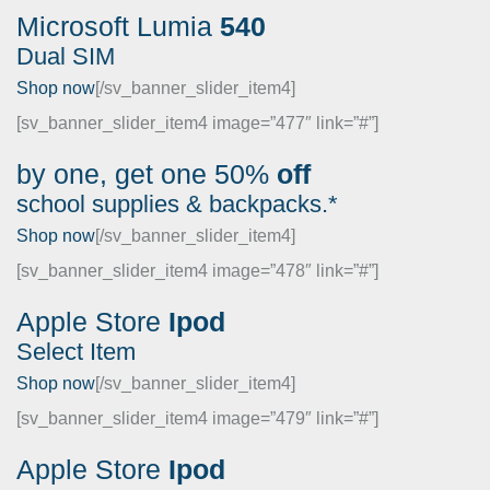
Microsoft
Lumia
540
Dual SIM
Shop now
[/sv_banner_slider_item4]
[sv_banner_slider_item4 image=”477″ link=”#”]
by one, get one
50%
off
school supplies & backpacks.*
Shop now
[/sv_banner_slider_item4]
[sv_banner_slider_item4 image=”478″ link=”#”]
Apple
Store
Ipod
Select Item
Shop now
[/sv_banner_slider_item4]
[sv_banner_slider_item4 image=”479″ link=”#”]
Apple
Store
Ipod