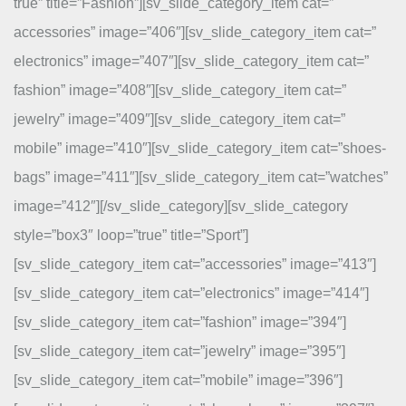
true” title=”Fashion”][sv_slide_category_item cat=”
accessories” image=”406″][sv_slide_category_item cat=”
electronics” image=”407″][sv_slide_category_item cat=”
fashion” image=”408″][sv_slide_category_item cat=”
jewelry” image=”409″][sv_slide_category_item cat=”
mobile” image=”410″][sv_slide_category_item cat=”shoes-
bags” image=”411″][sv_slide_category_item cat=”watches”
image=”412″][/sv_slide_category][sv_slide_category
style=”box3″ loop=”true” title=”Sport”]
[sv_slide_category_item cat=”accessories” image=”413″]
[sv_slide_category_item cat=”electronics” image=”414″]
[sv_slide_category_item cat=”fashion” image=”394″]
[sv_slide_category_item cat=”jewelry” image=”395″]
[sv_slide_category_item cat=”mobile” image=”396″]