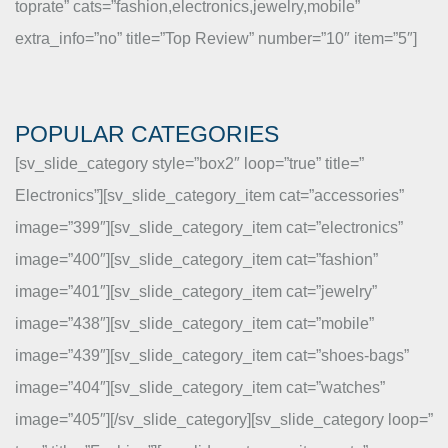
toprate” cats=”fashion,electronics,jewelry,mobile”
extra_info=”no” title=”Top Review” number=”10″ item=”5″]
POPULAR CATEGORIES
[sv_slide_category style=”box2″ loop=”true” title=”
Electronics”][sv_slide_category_item cat=”accessories”
image=”399″][sv_slide_category_item cat=”electronics”
image=”400″][sv_slide_category_item cat=”fashion”
image=”401″][sv_slide_category_item cat=”jewelry”
image=”438″][sv_slide_category_item cat=”mobile”
image=”439″][sv_slide_category_item cat=”shoes-bags”
image=”404″][sv_slide_category_item cat=”watches”
image=”405″][/sv_slide_category][sv_slide_category loop=”