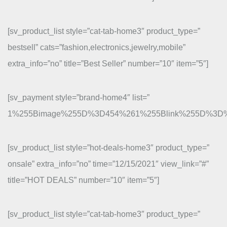
[sv_product_list style=”cat-tab-home3″ product_type=”
bestsell” cats=”fashion,electronics,jewelry,mobile”
extra_info=”no” title=”Best Seller” number=”10″ item=”5″]
[sv_payment style=”brand-home4″ list=”
1%255Bimage%255D%3D454%261%255Blink%255D%3D
[sv_product_list style=”hot-deals-home3″ product_type=”
onsale” extra_info=”no” time=”12/15/2021″ view_link=”#”
title=”HOT DEALS” number=”10″ item=”5″]
[sv_product_list style=”cat-tab-home3″ product_type=”