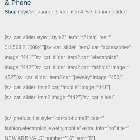
& Phone
Shop now
[/sv_banner_slider_item4][/sv_banner_slider]
[sv_cat_slider style=”style2″ item=”4″ item_res=”
0:1,568:2,1000:4″][sv_cat_slider_item2 cat=”accessories”
image=”441″][sv_cat_slider_item2 cat=”electronics”
image=”442″][sv_cat_slider_item2 cat=”fashion” image=”
452″][sv_cat_slider_item2 cat=”jewelry” image=”453″]
[sv_cat_slider_item2 cat=”mobile” image=”441″]
[sv_cat_slider_item2 image=”442″][/sv_cat_slider]
[sv_product_list style=”cat-tab-home3″ cats=”
fashion,electronics,jewelry,mobile” extra_info=”no” title=”
NEW ARRIVALS” number=”10″ item=”5″]