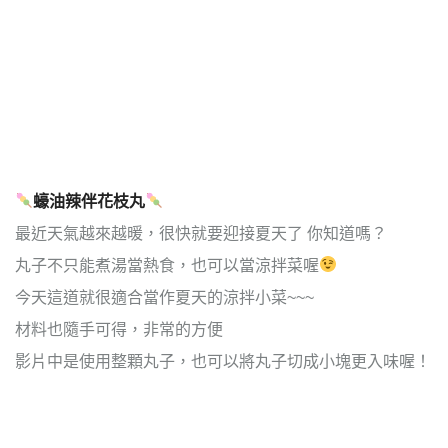
蠔油辣伴花枝丸
最近天氣越來越暖，很快就要迎接夏天了 你知道嗎？
丸子不只能煮湯當熱食，也可以當涼拌菜喔
今天這道就很適合當作夏天的涼拌小菜~~~
材料也隨手可得，非常的方便
影片中是使用整顆丸子，也可以將丸子切成小塊更入味喔！