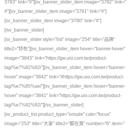
3783″ link=”#”][sv_banner_slider_item image=”3782″ link=”
#”][sv_banner_slider_item image=”3781″ link=”#”]
[sv_banner_slider_item image=”3780″ link=”#”]
[/sv_banner_slider]
[sv_banner_slider style=”list” image=”254″ title=”品牌”
title2=”特色”][sv_banner_slider_item hover=”banner-hover”
image=”3843″ link=”https://gw.uio.com.tw/product-
tag/%e7%82%92/”][sv_banner_slider_item hover=”banner-
hover” image=”3842″ link=”#https://gw.uio.com.tw/product-
tag/%e7%85%ae/”][sv_banner_slider_item hover=”banner-
hover” image=”3841″ link=”https://gw.uio.com.tw/product-
tag/%e7%82%92/”][/sv_banner_slider]
[sv_product_list product_type=”onsale” cats=”focus”
image=”253″ title=”大家” title2=”都在買” number=”6″ item=”