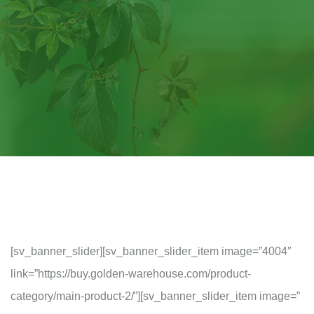
[sv_banner_slider][sv_banner_slider_item image=”4004″
link=”https://buy.golden-warehouse.com/product-
category/main-product-2/”][sv_banner_slider_item image=”