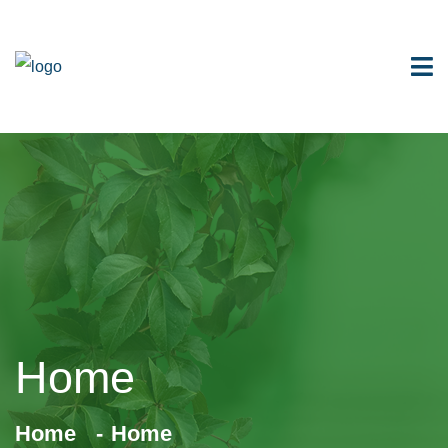
Home
Home
Home