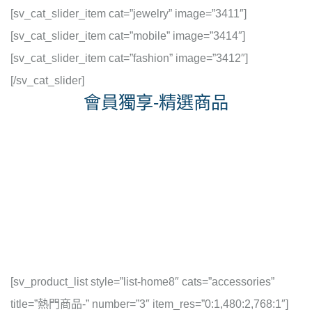
[sv_cat_slider_item cat=”jewelry” image=”3411″]
[sv_cat_slider_item cat=”mobile” image=”3414″]
[sv_cat_slider_item cat=”fashion” image=”3412″]
[/sv_cat_slider]
會員獨享-精選商品
[sv_product_list style=”list-home8″ cats=”accessories”
title=”熱門商品-” number=”3″ item_res=”0:1,480:2,768:1″]