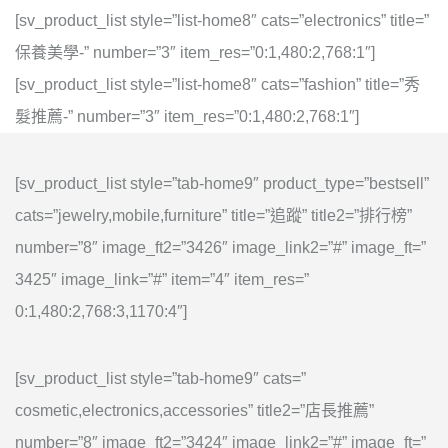
[sv_product_list style=”list-home8″ cats=”electronics” title=”
保養美學-” number=”3″ item_res=”0:1,480:2,768:1″]
[sv_product_list style=”list-home8″ cats=”fashion” title=”秀
髮推薦-” number=”3″ item_res=”0:1,480:2,768:1″]
[sv_product_list style=”tab-home9″ product_type=”bestsell”
cats=”jewelry,mobile,furniture” title=”追蹤” title2=”排行榜”
number=”8″ image_ft2=”3426″ image_link2=”#” image_ft=”
3425″ image_link=”#” item=”4″ item_res=”
0:1,480:2,768:3,1170:4″]
[sv_product_list style=”tab-home9″ cats=”
cosmetic,electronics,accessories” title2=”店長推薦”
number=”8″ image_ft2=”3424″ image_link2=”#” image_ft=”