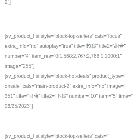
2″]
[sv_product_list style=”block-top-sellers” cats=”focus”
extra_info=”no” autoplay=”true” title=”超殺” title2=”組合”
number=”4″ item_res=”0:1,568:2,767:2,768:1,1000:1″
image=”255″]
[sv_product_list style=”block-hot-deals” product_type=”
onsale” cats=”main-product-2″ extra_info=”no” image=”
351″ title=”限時” title2=”下殺” number=”10″ item=”5″ time=”
06/25/2023″]
[sv_product_list style=”block-top-sellers” cats=”