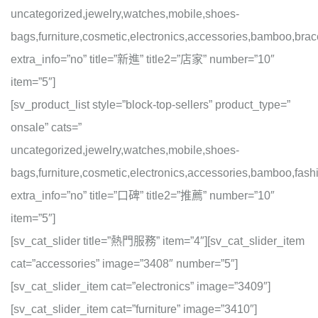
uncategorized,jewelry,watches,mobile,shoes-
bags,furniture,cosmetic,electronics,accessories,bamboo,brac
extra_info=”no” title=”新進” title2=”店家” number=”10″
item=”5″]
[sv_product_list style=”block-top-sellers” product_type=”
onsale” cats=”
uncategorized,jewelry,watches,mobile,shoes-
bags,furniture,cosmetic,electronics,accessories,bamboo,fashi
extra_info=”no” title=”口碑” title2=”推薦” number=”10″
item=”5″]
[sv_cat_slider title=”熱門服務” item=”4″][sv_cat_slider_item
cat=”accessories” image=”3408″ number=”5″]
[sv_cat_slider_item cat=”electronics” image=”3409″]
[sv_cat_slider_item cat=”furniture” image=”3410″]