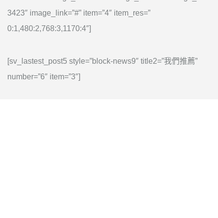
3423″ image_link=”#” item=”4″ item_res=”
0:1,480:2,768:3,1170:4″]
[sv_lastest_post5 style=”block-news9″ title2=”我們推薦”
number=”6″ item=”3″]