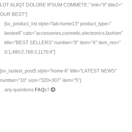
LOT ALIIQT DOLORE IPSUM COMMETE.” link=”#” title2=”
OUR BEST”]
[sv_product_list style=”tab-home13″ product_type=”
bestsell” cats=”accessories,cosmetic,electronics,fashion”
title=”BEST SELLERS” number=”8″ item=”4″ item_res=”
0:1,480:2,768:3,1170:4″]
[sv_lastest_post5 style=”home-6″ title=”LATEST NEWS”
number=”10″ size=”320×307″ item=”5″]
any questions
FAQ
s?