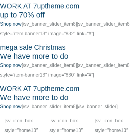
WORK AT 7uptheme.com
up to 70% off
Shop now
[/sv_banner_slider_item8][sv_banner_slider_item8
style=”item-banner13″ image=”832″ link=”#”]
mega sale Christmas
We have more to do
Shop now
[/sv_banner_slider_item8][sv_banner_slider_item8
style=”item-banner13″ image=”830″ link=”#”]
WORK AT 7uptheme.com
We have more to do
Shop now
[/sv_banner_slider_item8][/sv_banner_slider]
[sv_icon_box
[sv_icon_box
[sv_icon_box
style=”home13″
style=”home13″
style=”home13″