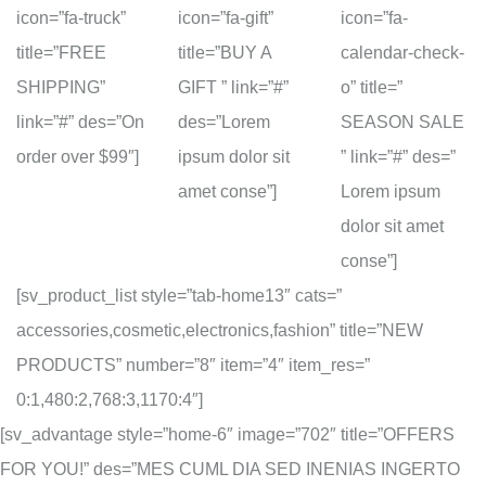
icon=”fa-truck”
icon=”fa-gift”
icon=”fa-
title=”FREE
title=”BUY A
calendar-check-
SHIPPING”
GIFT ” link=”#”
o” title=”
link=”#” des=”On
des=”Lorem
SEASON SALE
order over $99″]
ipsum dolor sit
” link=”#” des=”
amet conse”]
Lorem ipsum
dolor sit amet
conse”]
[sv_product_list style=”tab-home13″ cats=”
accessories,cosmetic,electronics,fashion” title=”NEW
PRODUCTS” number=”8″ item=”4″ item_res=”
0:1,480:2,768:3,1170:4″]
[sv_advantage style=”home-6″ image=”702″ title=”OFFERS
FOR YOU!” des=”MES CUML DIA SED INENIAS INGERTO