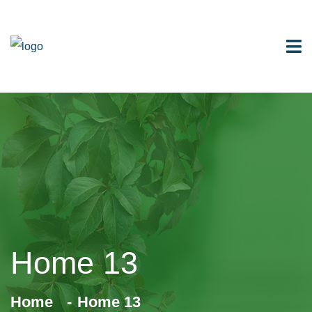
Home 13
Home
Home 13