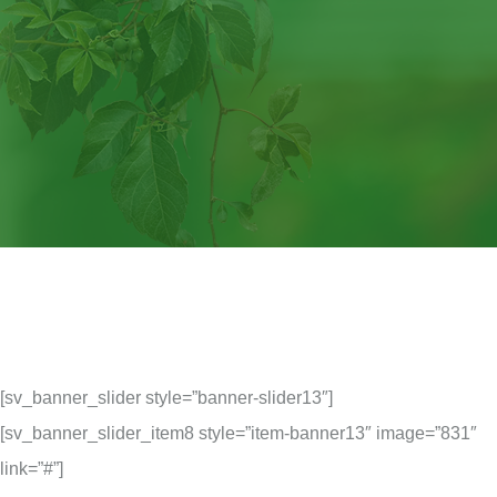
[sv_banner_slider style=”banner-slider13″]
[sv_banner_slider_item8 style=”item-banner13″ image=”831″
link=”#”]