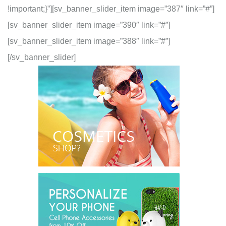
!important;}”][sv_banner_slider_item image=”387″ link=”#”]
[sv_banner_slider_item image=”390″ link=”#”]
[sv_banner_slider_item image=”388″ link=”#”]
[/sv_banner_slider]