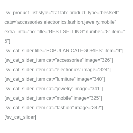
[sv_product_list style=”cat-tab” product_type=”bestsell”
cats=”accessories,electronics,fashion,jewelry,mobile”
extra_info=”no” title=”BEST SELLING” number=”8″ item=”
5″]
[sv_cat_slider title=”POPULAR CATEGORIES” item=”4″]
[sv_cat_slider_item cat=”accessories” image=”326″]
[sv_cat_slider_item cat=”electronics” image=”324″]
[sv_cat_slider_item cat=”furniture” image=”340″]
[sv_cat_slider_item cat=”jewelry” image=”341″]
[sv_cat_slider_item cat=”mobile” image=”325″]
[sv_cat_slider_item cat=”fashion” image=”342″]
[/sv_cat_slider]