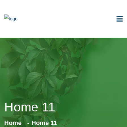
Home 11
Home
Home 11