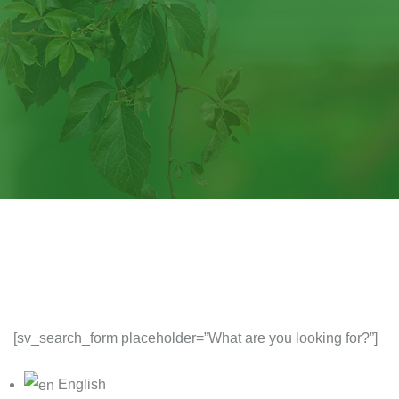
[sv_search_form placeholder=”What are you looking for?”]
English