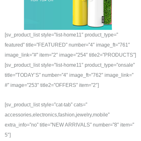
[sv_product_list style=”list-home11″ product_type=”
featured” title=”FEATURED” number=”4″ image_ft=”761″
image_link=”#” item=”2″ image=”254″ title2=”PRODUCTS”]
[sv_product_list style=”list-home11″ product_type=”onsale”
title=”TODAY’S” number=”4″ image_ft=”762″ image_link=”
#” image=”253″ title2=”OFFERS” item=”2″]
[sv_product_list style=”cat-tab” cats=”
accessories,electronics,fashion,jewelry,mobile”
extra_info=”no” title=”NEW ARRIVALS” number=”8″ item=”
5″]