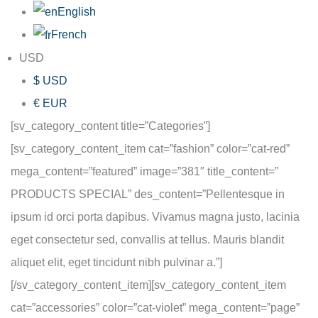
English
French
USD
$ USD
€ EUR
[sv_category_content title=”Categories”]
[sv_category_content_item cat=”fashion” color=”cat-red”
mega_content=”featured” image=”381″ title_content=”
PRODUCTS SPECIAL” des_content=”Pellentesque in
ipsum id orci porta dapibus. Vivamus magna justo, lacinia
eget consectetur sed, convallis at tellus. Mauris blandit
aliquet elit, eget tincidunt nibh pulvinar a.”]
[/sv_category_content_item][sv_category_content_item
cat=”accessories” color=”cat-violet” mega_content=”page”