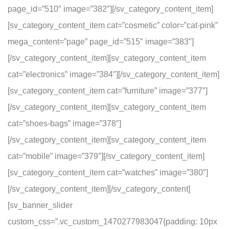
page_id=”510″ image=”382″][/sv_category_content_item]
[sv_category_content_item cat=”cosmetic” color=”cat-pink”
mega_content=”page” page_id=”515″ image=”383″]
[/sv_category_content_item][sv_category_content_item
cat=”electronics” image=”384″][/sv_category_content_item]
[sv_category_content_item cat=”furniture” image=”377″]
[/sv_category_content_item][sv_category_content_item
cat=”shoes-bags” image=”378″]
[/sv_category_content_item][sv_category_content_item
cat=”mobile” image=”379″][/sv_category_content_item]
[sv_category_content_item cat=”watches” image=”380″]
[/sv_category_content_item][/sv_category_content]
[sv_banner_slider
custom_css=”.vc_custom_1470277983047{padding: 10px