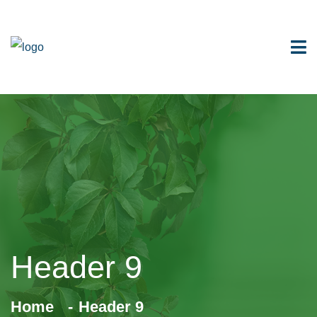
Header 9
Home
Header 9