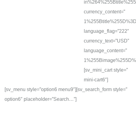
in%264%255Btitle%2
currency_content=”
1%255Btitle%255D%
language_flag=”222″
currency_text=”USD”
language_content=”
1%255Bimage%255D%
[sv_mini_cart style=”
mini-cart6″]
[sv_menu style=”option6 menu9″][sv_search_form style=”
option6″ placeholder=”Search…”]