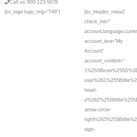
Call us: 800-123-5678
[sv_logo logo_img=”749″]
[sv_header_meta2
check_list=”
account,language,curre
account_text=”My
Account”
account_content=”
1%255Bicon%255D%3D
user%261%255Btitle
heart-
o%262%255Btitle%25
arrow-circle-
right%263%255Btitl
sign-