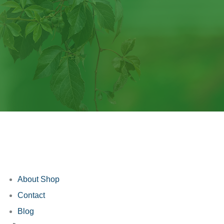
About Shop
Contact
Blog