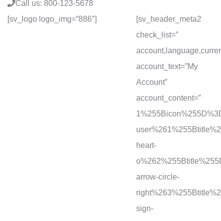
Call us:
800-123-5678
[sv_logo logo_img=”886″]
[sv_header_meta2
check_list=”
account,language,curre
account_text=”My
Account”
account_content=”
1%255Bicon%255D%3D
user%261%255Btitle
heart-
o%262%255Btitle%25
arrow-circle-
right%263%255Btitl
sign-