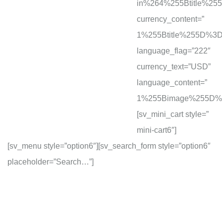
in%264%255Btitle%2
currency_content=”
1%255Btitle%255D%
language_flag=”222″
currency_text=”USD”
language_content=”
1%255Bimage%255D%
[sv_mini_cart style=”
mini-cart6″]
[sv_menu style=”option6″][sv_search_form style=”option6″
placeholder=”Search…”]