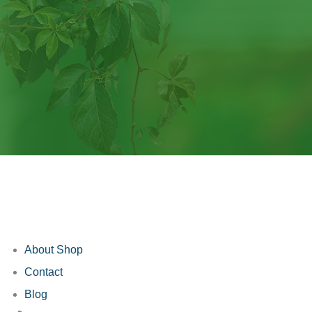
About Shop
Contact
Blog