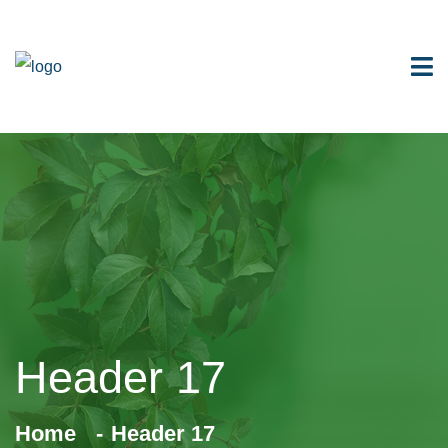
Header 17
Home
Header 17